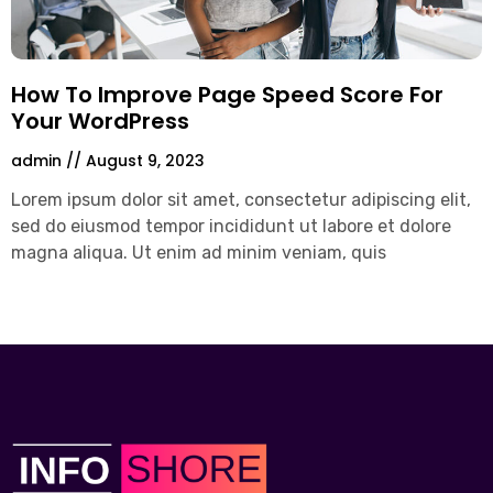
How To Improve Page Speed Score For
Your WordPress
admin
August 9, 2023
Lorem ipsum dolor sit amet, consectetur adipiscing elit,
sed do eiusmod tempor incididunt ut labore et dolore
magna aliqua. Ut enim ad minim veniam, quis