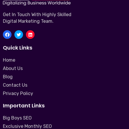
Get In Touch With Highly Skilled
Digital Marketing Team.
Quick Links
Home
About Us
Blog
Contact Us
Privacy Policy
Important Links
Big Boys SEO
Exclusive Monthly SEO