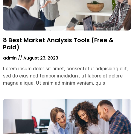
8 Best Market Analysis Tools (Free &
Paid)
admin
August 23, 2023
Lorem ipsum dolor sit amet, consectetur adipiscing elit,
sed do eiusmod tempor incididunt ut labore et dolore
magna aliqua. Ut enim ad minim veniam, quis