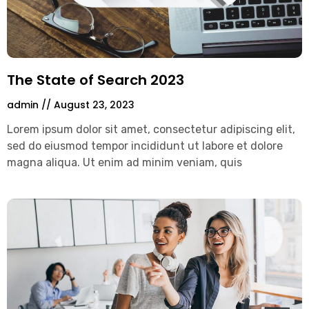
The State of Search 2023
admin
August 23, 2023
Lorem ipsum dolor sit amet, consectetur adipiscing elit,
sed do eiusmod tempor incididunt ut labore et dolore
magna aliqua. Ut enim ad minim veniam, quis