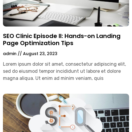
SEO Clinic Episode II: Hands-on Landing
Page Optimization Tips
admin
August 23, 2023
Lorem ipsum dolor sit amet, consectetur adipiscing elit,
sed do eiusmod tempor incididunt ut labore et dolore
magna aliqua. Ut enim ad minim veniam, quis