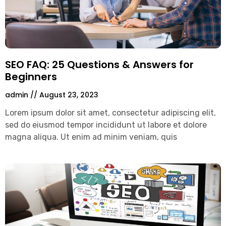
SEO FAQ: 25 Questions & Answers for
Beginners
admin
August 23, 2023
Lorem ipsum dolor sit amet, consectetur adipiscing elit,
sed do eiusmod tempor incididunt ut labore et dolore
magna aliqua. Ut enim ad minim veniam, quis