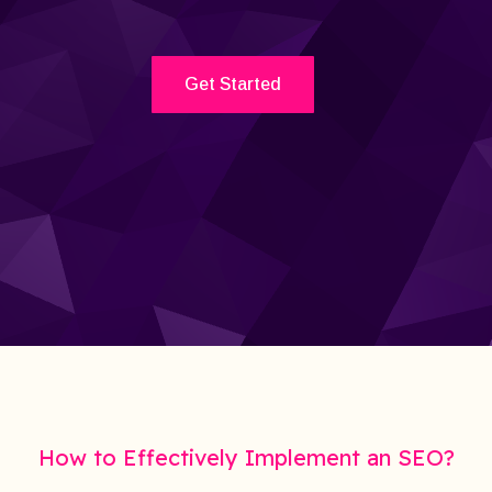
Get Started
How to Effectively Implement an SEO?