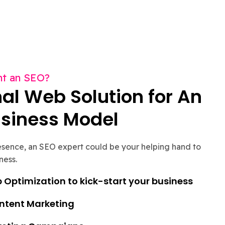
t an SEO?
al Web Solution for An
usiness Model
resence, an SEO expert could be your helping hand to
ness.
Optimization to kick-start your business
ontent Marketing