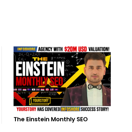
The Einstein Monthly SEO
READ MORE