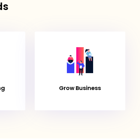
ds
ng
Grow Business