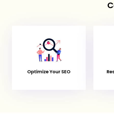
C
Optimize Your SEO
Re