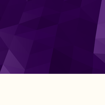
Get Started