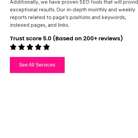
Additionally, we have proven SEO tools that will provi
exceptional results. Our in-depth monthly and weekly
reports related to page’s positions and keywords,
indexed pages, and links.
Trust score 5.0 (Based on 200+ reviews)





See All Services