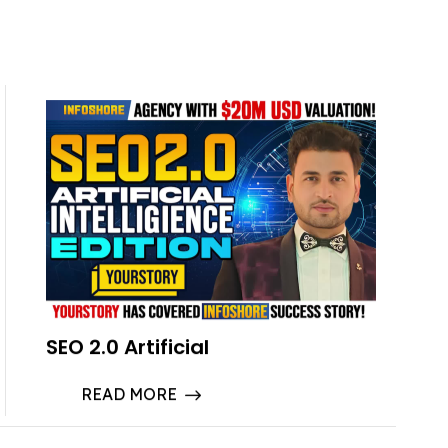
SEO 2.0 Artificial
READ MORE