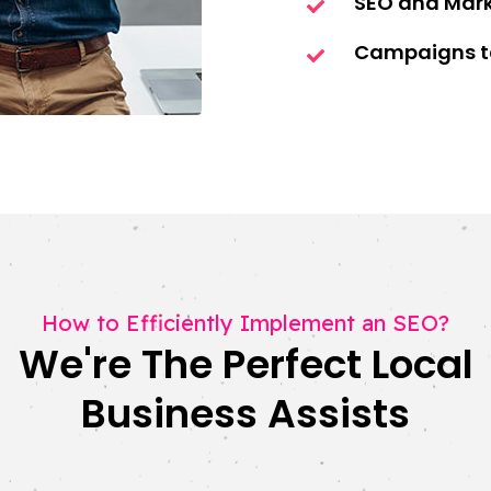
SEO and Mar
Campaigns ta
How to Efficiently Implement an SEO?
We're The Perfect Local
Business Assists