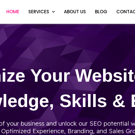
HOME
SERVICES
ABOUT US
BLOG
CONTAC
ize Your Websi
edge, Skills & 
f your business and unlock our SEO potential w
, Optimized Experience, Branding, and Sales Gr