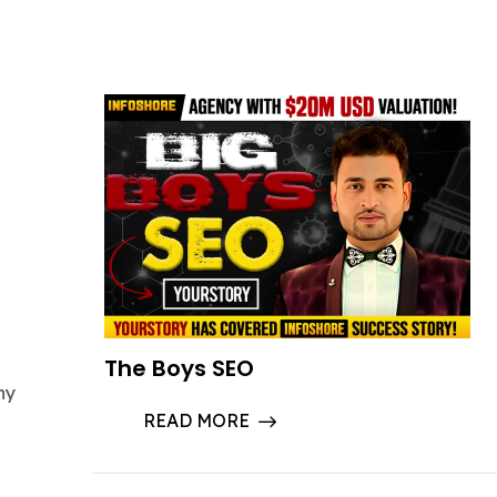
The Boys SEO
ny
READ MORE