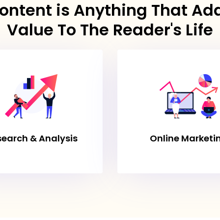
ontent is Anything That Ad
Value To The Reader's Life
search & Analysis
Online Marketi