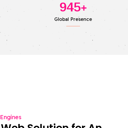
945
+
Global Presence
 Engines
 Web Solution for An