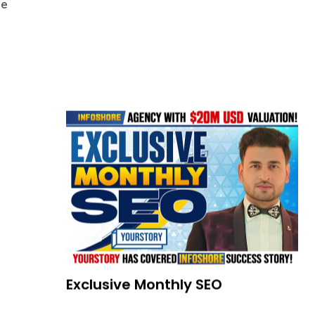
de
Exclusive Monthly SEO
READ MORE