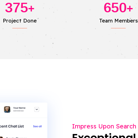
375
650
+
+
Project Done
Team Members
Impress Upon Search
Exceptional