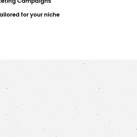
keting Campaigns
ilored for your niche