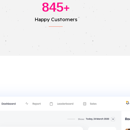
845
+
Happy Customers