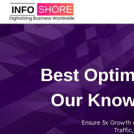
Best Optim
Our Knowl
Ensure 3x Growth o
Traffic