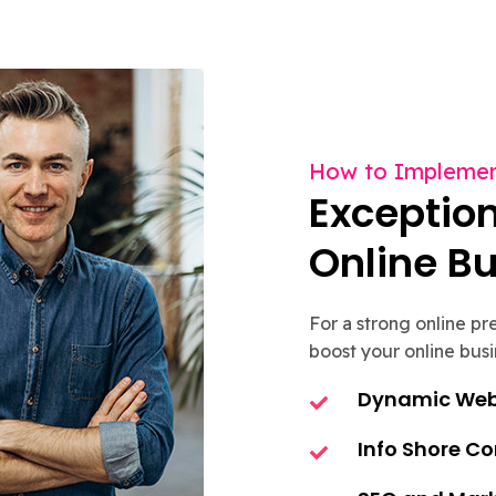
How to Implemen
Exception
Online B
For a strong online p
boost your online busi
Dynamic Web 
Info Shore C