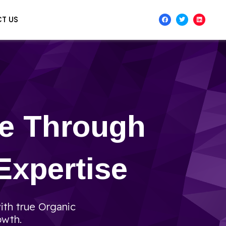
T US
te Through
Expertise
ith true Organic
owth.