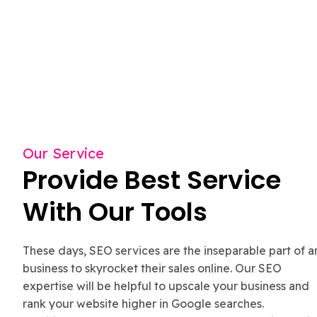
Our Service
Provide Best Service
With Our Tools
These days, SEO services are the inseparable part of a
business to skyrocket their sales online. Our SEO
expertise will be helpful to upscale your business and
rank your website higher in Google searches.